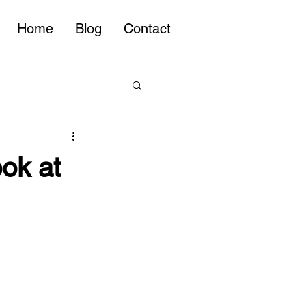
Home
Blog
Contact
ook at