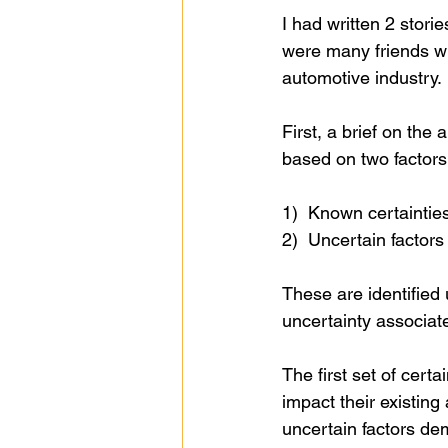
I had written 2 stori
were many friends wh
automotive industry.
First, a brief on the
based on two factors
1)  Known certaintie
2)  Uncertain factor
These are identified
uncertainty associat
The first set of certa
impact their existin
uncertain factors de