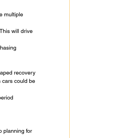
e multiple 
his will drive 
chasing 
shaped recovery
n cars could be 
period
o planning for 