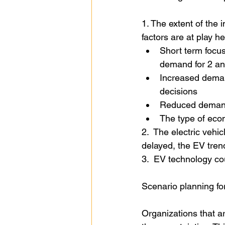
1. The extent of the 
factors are at play he
Short term focus
demand for 2 an
Increased deman
decisions
Reduced demand 
The type of econ
2.  The electric vehi
delayed, the EV tren
3.  EV technology co
Scenario planning fo
Organizations that ar