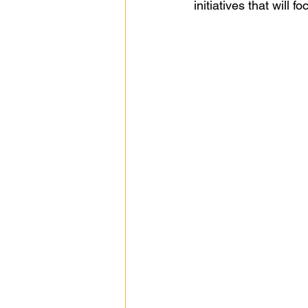
initiatives that will 