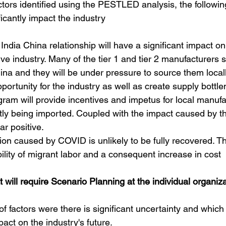
ctors identified using the PESTLED analysis, the followin
ficantly impact the industry
India China relationship will have a significant impact on
ve industry. Many of the tier 1 and tier 2 manufacturers 
a and they will be under pressure to source them locall
ortunity for the industry as well as create supply bottle
ram will provide incentives and impetus for local manufa
ntly being imported. Coupled with the impact caused by t
ear positive.
tion caused by COVID is unlikely to be fully recovered. Th
ility of migrant labor and a consequent increase in cost
t will require Scenario Planning at the individual organiza
f factors were there is significant uncertainty and which
pact on the industry's future.