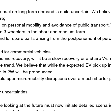
impact on long term demand is quite uncertain. We believ
re; 
 on personal mobility and avoidance of public transport. T
d 3 wheelers in the short and medium-term
d for spare parts arising from the postponement of pur
for commercial vehicles. 
omic recovery; will it be a slow recovery or a sharp V-
cle trend. We believe that while the expected EV pick up i
d in 2W will be pronounced
uld spur micro-mobility disruptions over a much shorter 
r uncertainties
e looking at the future must now initiate detailed scenari