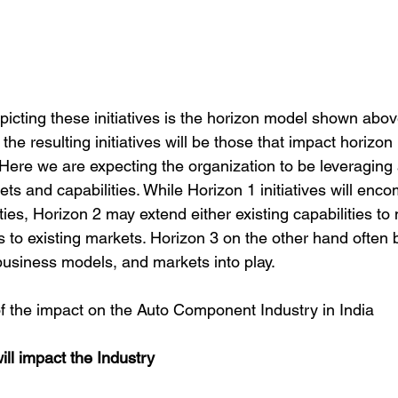
icting these initiatives is the horizon model shown abov
 the resulting initiatives will be those that impact horizo
Here we are expecting the organization to be leveraging a
ets and capabilities. While Horizon 1 initiatives will enc
ies, Horizon 2 may extend either existing capabilities to
s to existing markets. Horizon 3 on the other hand often 
usiness models, and markets into play.
 the impact on the Auto Component Industry in India
will impact the Industry