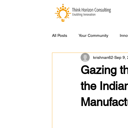
All Posts
Your Community
Inno
krishnan62
Sep 9,
Gazing th
the Indi
Manufactu