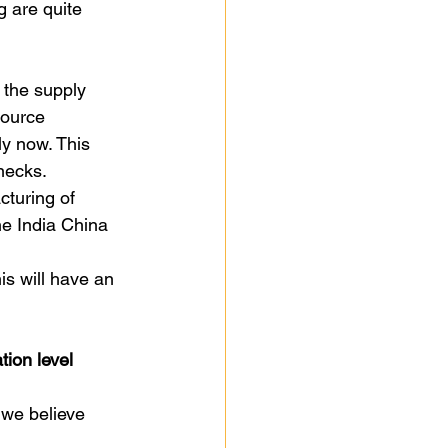
g are quite 
 the supply 
source 
y now. This 
necks. 
cturing of 
he India China 
is will have an 
tion level
 we believe 