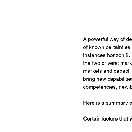
A powerful way of dep
of known certainties,
instances horizon 2. 
the two drivers; mark
markets and capabilit
bring new capabilitie
competencies, new b
Here is a summary of
Certain factors that 