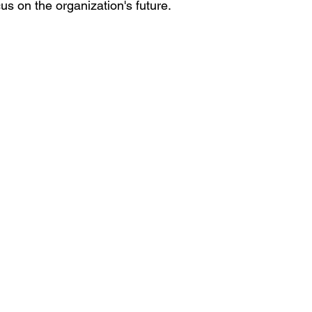
focus on the organization's future.