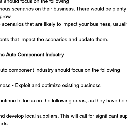
is should focus on the following
rious scenarios on their business. There would be plenty 
 grow
 scenarios that are likely to impact your business, usuall
vents that impact the scenarios and update them.
 the Auto Component Industry
auto component industry should focus on the following
ness - Exploit and optimize existing business
tinue to focus on the following areas, as they have been
d develop local suppliers. This will call for significant sup
orts