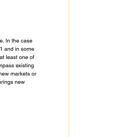
e. In the case 
n 1 and in some 
t least one of 
ompass existing 
 new markets or 
brings new 