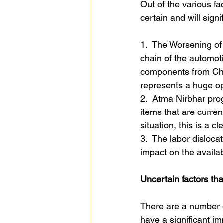
Out of the various fa
certain and will signi
1.  The Worsening of 
chain of the automoti
components from Chin
represents a huge opp
2.  Atma Nirbhar prog
items that are curre
situation, this is a cl
3.  The labor disloca
impact on the availab
Uncertain factors tha
There are a number o
have a significant im