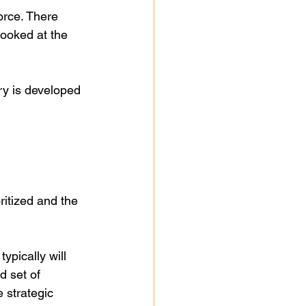
orce. There 
looked at the 
try is developed 
itized and the 
typically will 
d set of 
 strategic 