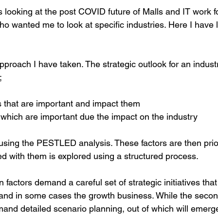
es looking at the post COVID future of Malls and IT work f
o wanted me to look at specific industries. Here I have 
 approach I have taken. The strategic outlook for an indus
;
s that are important and impact them
s which are important due the impact on the industry
 using the PESTLED analysis. These factors are then prior
ed with them is explored using a structured process.
in factors demand a careful set of strategic initiatives that 
g and in some cases the growth business. While the secon
mand detailed scenario planning, out of which will emerge