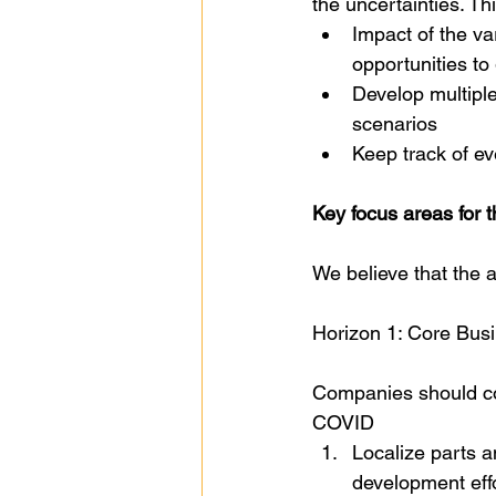
the uncertainties. Th
Impact of the va
opportunities to
Develop multiple
scenarios
Keep track of e
Key focus areas for
We believe that the 
Horizon 1: Core Busi
Companies should con
COVID
Localize parts an
development eff