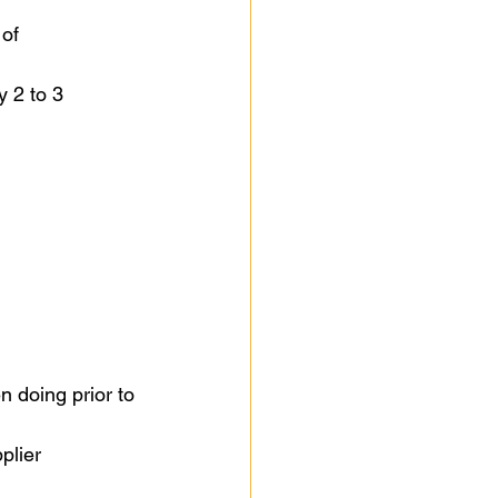
of 
y 2 to 3 
 doing prior to 
plier 