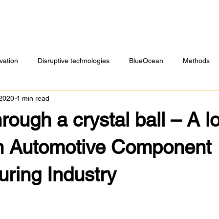
vation
Disruptive technologies
BlueOcean
Methods
 2020
4 min read
rough a crystal ball – A l
an Automotive Component
ring Industry