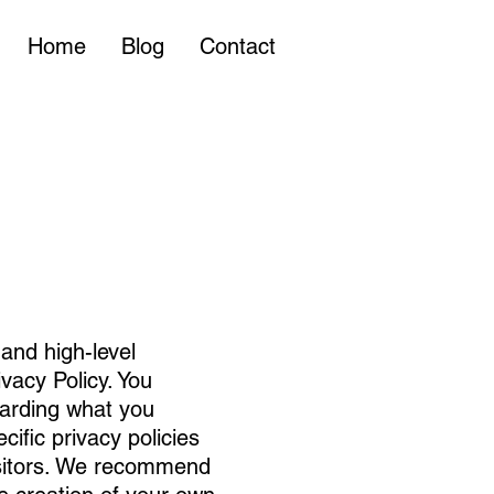
Home
Blog
Contact
and high-level
vacy Policy. You
garding what you
ific privacy policies
isitors. We recommend