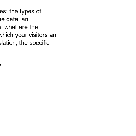
es: the types of
he data; an
n; what are the
which your visitors an
lation; the specific
”.