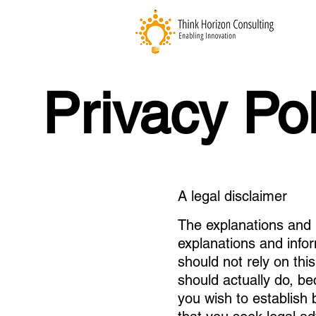
Privacy Pol
A legal disclaimer
The explanations and 
explanations and info
should not rely on thi
should actually do, b
you wish to establis