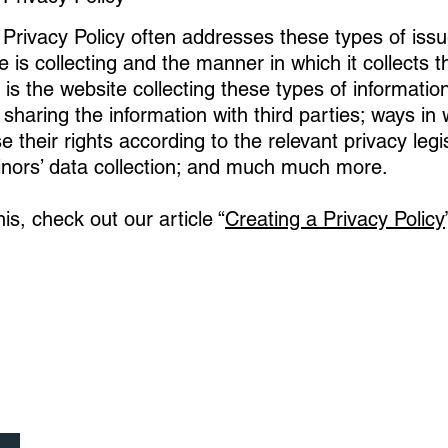
Privacy Policy often addresses these types of issu
e is collecting and the manner in which it collects t
is the website collecting these types of informatio
 sharing the information with third parties; ways in 
their rights according to the relevant privacy legis
inors’ data collection; and much much more.
is, check out our article “
Creating a Privacy Policy