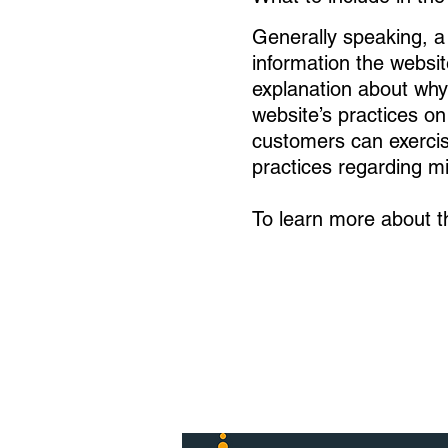
Generally speaking, a 
information the websit
explanation about why 
website’s practices on
customers can exercise 
practices regarding m
To learn more about th