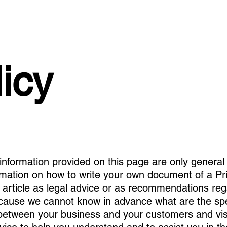
icy
information provided on this page are only general 
rmation on how to write your own document of a Pri
s article as legal advice or as recommendations re
ecause we cannot know in advance what are the spec
h between your business and your customers and v