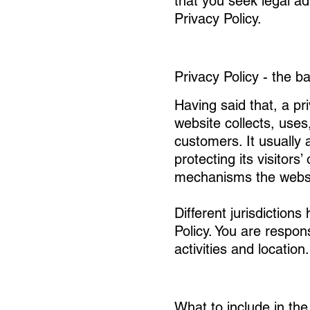
that you seek legal ad
Privacy Policy.
Privacy Policy - the b
Having said that, a pr
website collects, uses
customers. It usually
protecting its visitors
mechanisms the websit
Different jurisdictions
Policy. You are respon
activities and location.
What to include in the