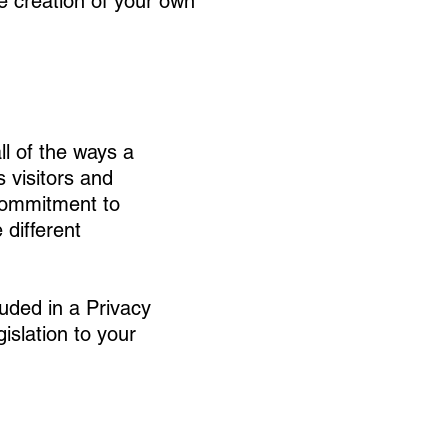
he creation of your own
ll of the ways a
 visitors and
 commitment to
 different
luded in a Privacy
islation to your