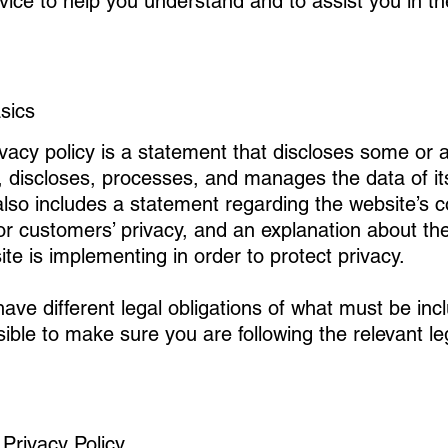
vice to help you understand and to assist you in t
asics
ivacy policy is a statement that discloses some or a
, discloses, processes, and manages the data of its
 also includes a statement regarding the website’s
’ or customers’ privacy, and an explanation about the
e is implementing in order to protect privacy.
 have different legal obligations of what must be inc
sible to make sure you are following the relevant leg
 Privacy Policy