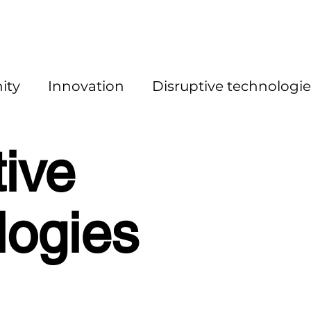
ity
Innovation
Disruptive technologie
tive
logies