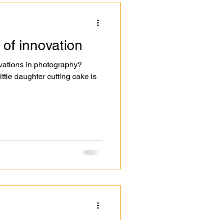
 of innovation
vations in photography?
ttle daughter cutting cake is