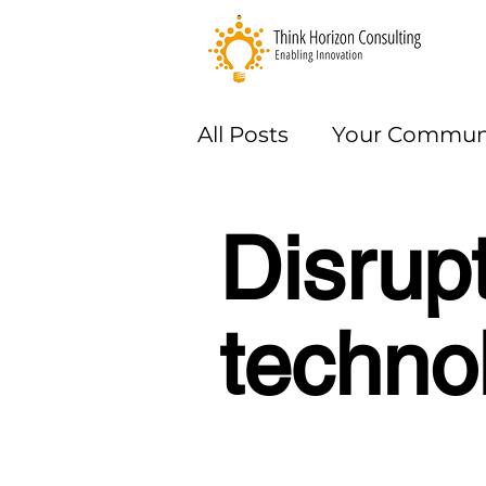
All Posts
Your Commun
Methods
Disrup
techno