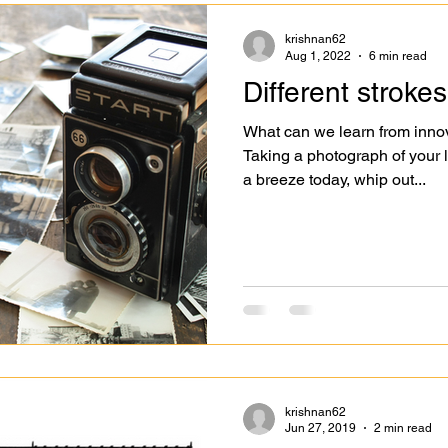
krishnan62
Aug 1, 2022
6 min read
Different strokes
What can we learn from inno
Taking a photograph of your li
a breeze today, whip out...
krishnan62
Jun 27, 2019
2 min read