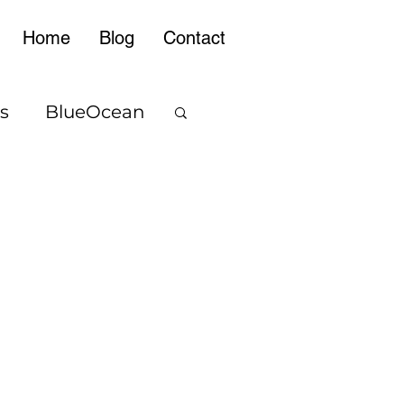
Home
Blog
Contact
s
BlueOcean