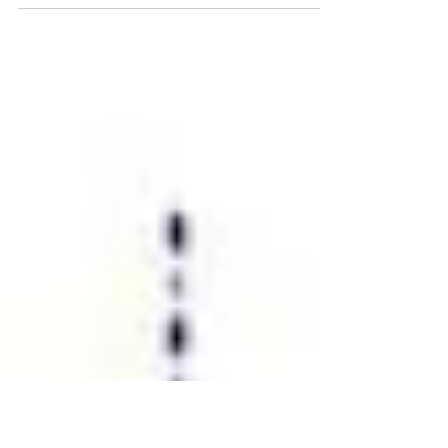
insights for me, from the work of Innovation360
group, was on the subject of innovation...