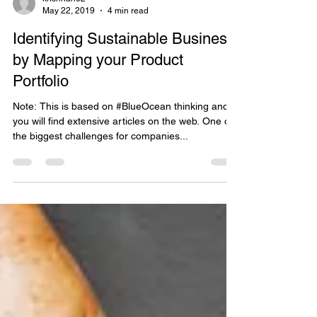
krishnan62
May 22, 2019
4 min read
Identifying Sustainable Business
by Mapping your Product
Portfolio
Note: This is based on #BlueOcean thinking and
you will find extensive articles on the web. One of
the biggest challenges for companies...