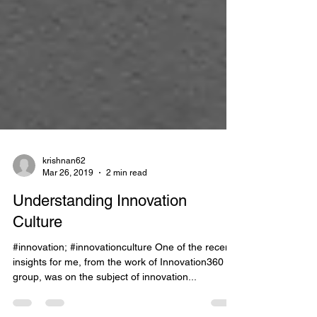
krishnan62
Mar 26, 2019
2 min read
Understanding Innovation
Culture
#innovation; #innovationculture One of the recent