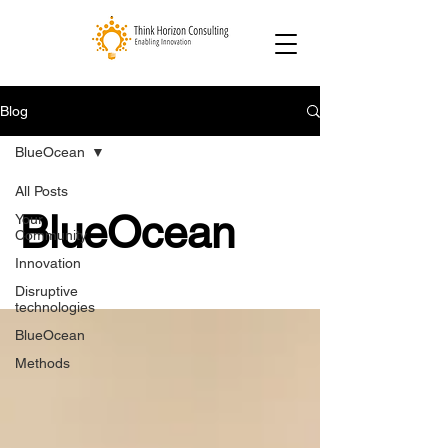
Blog
BlueOcean
All Posts
BlueOcean
Your
Community
Innovation
Disruptive
technologies
BlueOcean
Methods