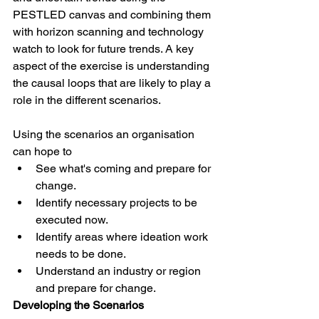
PESTLED canvas and combining them 
with horizon scanning and technology 
watch to look for future trends. A key 
aspect of the exercise is understanding 
the causal loops that are likely to play a 
role in the different scenarios.
Using the scenarios an organisation 
can hope to
See what's coming and prepare for 
change.
Identify necessary projects to be 
executed now.
Identify areas where ideation work 
needs to be done.
Understand an industry or region 
and prepare for change.
Developing the Scenarios