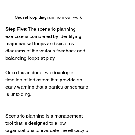
Causal loop diagram from our work
Step Five
: The scenario planning 
exercise is completed by identifying 
major causal loops and systems 
diagrams of the various feedback and 
balancing loops at play.
Once this is done, we develop a 
timeline of indicators that provide an 
early warning that a particular scenario 
is unfolding.
Scenario planning is a management 
tool that is designed to allow 
organizations to evaluate the efficacy of 