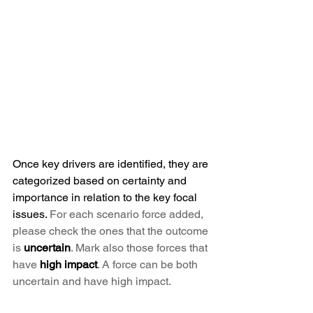
Once key drivers are identified, they are 
categorized based on certainty and 
importance in relation to the key focal 
issues. 
For each scenario force added, 
please check the ones that the outcome 
is 
uncertain
. Mark also those forces that 
have 
high impact
. A force can be both 
uncertain and have high impact.