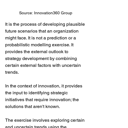
Source: Innovation360 Group
It is the process of developing plausible 
future scenarios that an organization 
might face. It is not a prediction or a 
probabilistic modelling exercise. It 
provides the external outlook to 
strategy development by combining 
certain external factors with uncertain 
trends.
In the context of innovation, it provides 
the input to identifying strategic 
initiatives that require innovation; the 
solutions that aren't known.
The exercise involves exploring certain 
and uncertain trends using the 