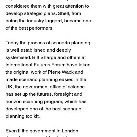
considered them with great attention to 
develop strategic plans. Shell, from 
being the industry laggard, became one 
of the best performers.
Today the process of scenario planning 
is well established and deeply 
systemised. Bill Sharpe and others at 
International Futures Forum have taken 
the original work of Pierre Wack and 
made scenario planning easier. In the 
UK, the government office of science 
has set up the futures, foresight and 
horizon scanning program, which has 
developed one of the best scenario 
planning toolkit. 
Even if the government in London 