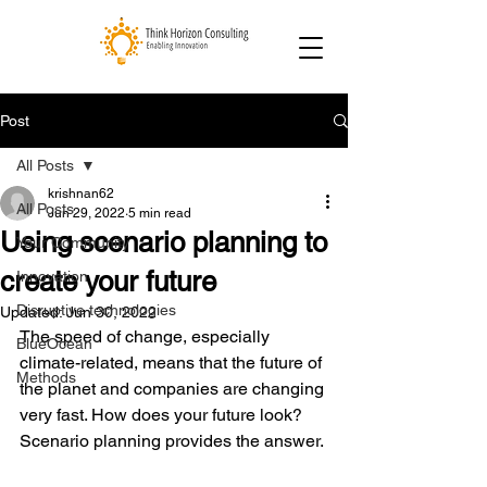
Post
All Posts
krishnan62
All Posts
Jun 29, 2022
5 min read
Using scenario planning to
Your Community
create your future
Innovation
Disruptive technologies
Updated:
Jun 30, 2022
The speed of change, especially 
BlueOcean
climate-related, means that the future of 
Methods
the planet and companies are changing 
very fast. How does your future look? 
Scenario planning provides the answer.