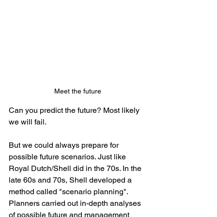
Meet the future
Can you predict the future? Most likely 
we will fail.
But we could always prepare for 
possible future scenarios. Just like 
Royal Dutch/Shell did in the 70s. In the 
late 60s and 70s, Shell developed a 
method called "scenario planning". 
Planners carried out in-depth analyses 
of possible future and management 