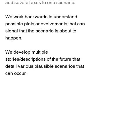
add several axes to one scenario.
We work backwards to understand 
possible plots or evolvements that can 
signal that the scenario is about to 
happen. 
We develop multiple 
stories/descriptions of the future that 
detail various plausible scenarios that 
can occur. 