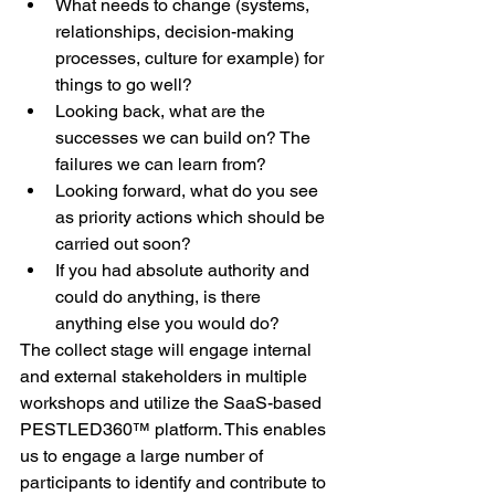
What needs to change (systems, 
relationships, decision-making 
processes, culture for example) for 
things to go well?
Looking back, what are the 
successes we can build on? The 
failures we can learn from?
Looking forward, what do you see 
as priority actions which should be 
carried out soon?
If you had absolute authority and 
could do anything, is there 
anything else you would do?
The collect stage will engage internal 
and external stakeholders in multiple 
workshops and utilize the SaaS-based 
PESTLED360™ platform. This enables 
us to engage a large number of 
participants to identify and contribute to 