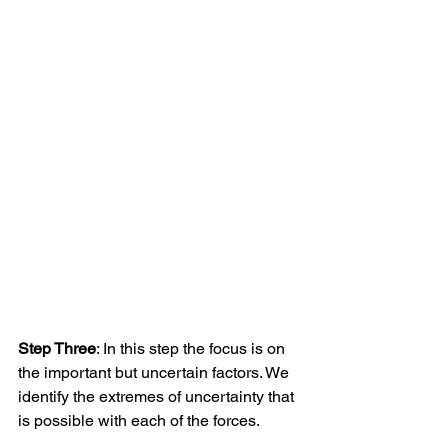
Step Three
: In this step the focus is on 
the important but uncertain factors. We 
identify the extremes of uncertainty that 
is possible with each of the forces.