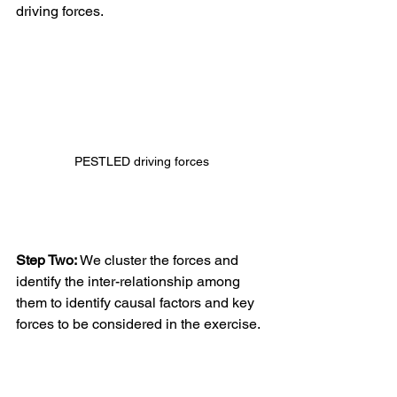
driving forces.
PESTLED driving forces
Step Two: 
We cluster the forces and 
identify the inter-relationship among 
them to identify causal factors and key 
forces to be considered in the exercise. 