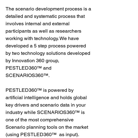
The scenario development process is a 
detailed and systematic process that 
involves internal and external 
participants as well as researchers 
working with technology. We have 
developed a 5 step process powered 
by two technology solutions developed 
by Innovation 360 group, 
PESTLED360™ and 
SCENARIOS360™. 
PESTLED360™ is powered by 
artificial intelligence and holds global 
key drivers and scenario data in your 
industry while SCENARIOS360™ is 
one of the most comprehensive 
Scenario planning tools on the market 
(using PESTLED360™  as input). 