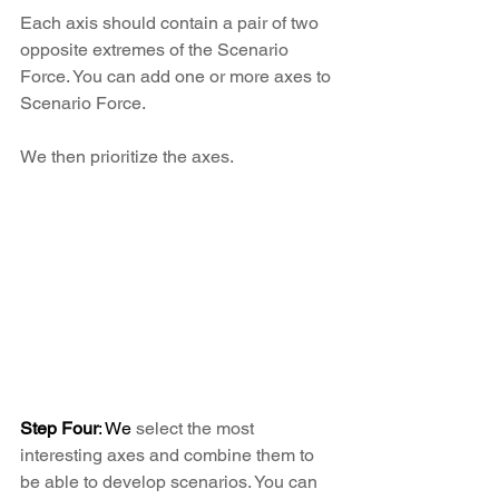
Each axis should contain a pair of two 
opposite extremes of the Scenario 
Force. You can add one or more axes to 
Scenario Force.
We then prioritize the axes.
Step Four
: We 
select the most 
interesting axes and combine them to 
be able to develop scenarios. You can 