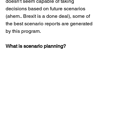
doesn't seem capable of taking 
decisions based on future scenarios 
(ahem.. Brexit is a done deal), some of 
the best scenario reports are generated 
by this program.
What is scenario planning?