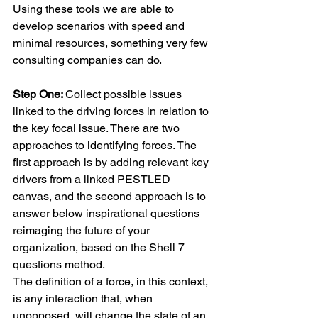
Using these tools we are able to 
develop scenarios with speed and 
minimal resources, something very few 
consulting companies can do.
Step One: 
Collect possible issues 
linked to the driving forces in relation to 
the key focal issue. There are two 
approaches to identifying forces. The 
first approach is by adding relevant key 
drivers from a linked PESTLED 
canvas, and the second approach is to 
answer below inspirational questions 
reimaging the future of your 
organization, based on the Shell 7 
questions method. 
The definition of a force, in this context, 
is any interaction that, when 
unopposed, will change the state of an 