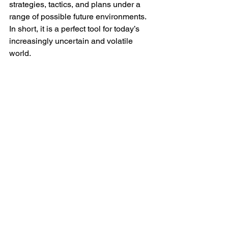
strategies, tactics, and plans under a 
range of possible future environments. 
In short, it is a perfect tool for today’s 
increasingly uncertain and volatile 
world. 
Some of the important things to 
consider during the scenario planning 
process
Develop between two and four 
scenarios. Developing more than 
four scenarios can be confusing 
and counterproductive. Each 
scenario should be sufficiently 
distinct to materially affect future 
plans or decisions. 
The intent is not to develop the 
perfect scenario but to provide a 
mechanism for testing strategy, 