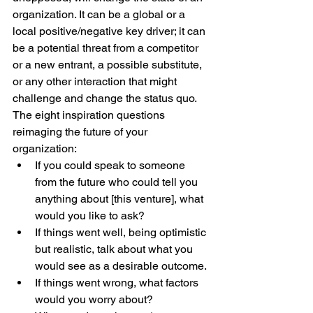
organization. It can be a global or a 
local positive/negative key driver; it can 
be a potential threat from a competitor 
or a new entrant, a possible substitute, 
or any other interaction that might 
challenge and change the status quo.
The eight inspiration questions 
reimaging the future of your 
organization: 
If you could speak to someone 
from the future who could tell you 
anything about [this venture], what 
would you like to ask?
If things went well, being optimistic 
but realistic, talk about what you 
would see as a desirable outcome.
If things went wrong, what factors 
would you worry about?