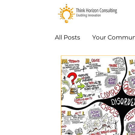
All Posts
Your Commun
Methods