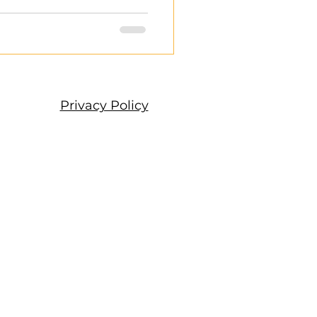
Privacy Policy