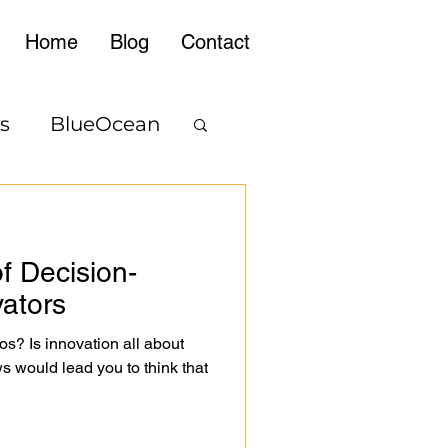
Home
Blog
Contact
s
BlueOcean
f Decision-
vators
os? Is innovation all about
s would lead you to think that