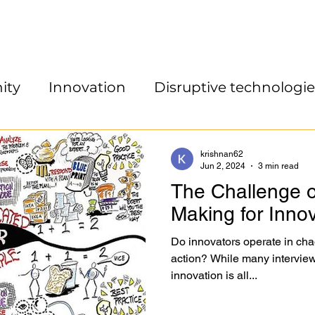
ity
Innovation
Disruptive technologie
krishnan62
Jun 2, 2024
3 min read
The Challenge o
Making for Inno
Do innovators operate in cha
action? While many interview
innovation is all...