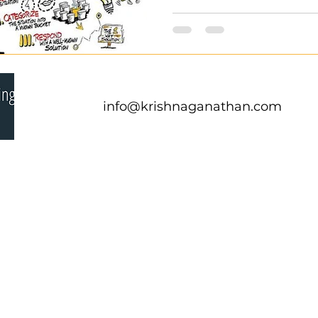
info@krishnaganathan.com