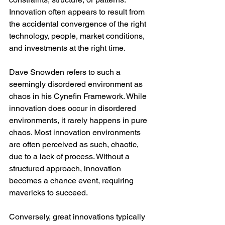
Innovation often appears to result from 
the accidental convergence of the right 
technology, people, market conditions, 
and investments at the right time.
Dave Snowden refers to such a 
seemingly disordered environment as 
chaos in his Cynefin Framework. While 
innovation does occur in disordered 
environments, it rarely happens in pure 
chaos. Most innovation environments 
are often perceived as such, chaotic, 
due to a lack of process. Without a 
structured approach, innovation 
becomes a chance event, requiring 
mavericks to succeed.
Conversely, great innovations typically 