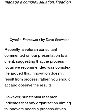
manage a complex situation. Read on.
Cynefin Framework by Dave Snowden
Recently, a veteran consultant 
commented on our presentation to a 
client, suggesting that the process 
focus we recommended was complex. 
He argued that innovation doesn't 
result from process; rather, you should 
act and observe the results.
However, substantial research 
indicates that any organization aiming 
to innovate needs a process-driven 