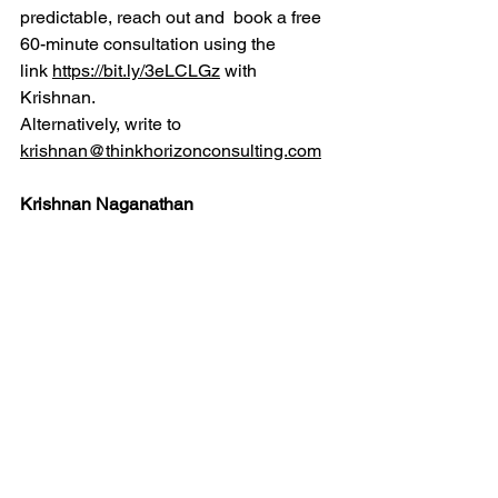
predictable, reach out and  book a free 
60-minute consultation using the 
link 
https://bit.ly/3eLCLGz
 with 
Krishnan.
Alternatively, write to 
krishnan@thinkhorizonconsulting.com
Krishnan Naganathan
Krishnan is a leading innovation 
consultant and focuses on helping 
people and organizations innovate and 
build capabilities for innovation. He 
brings over 30 years of experience in 
the industry and consulting. You can 
reach him by phone / WhatsApp: 
+919791033967 or email: 
krishnan@thinkhorizonconsulting.com