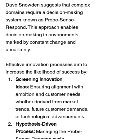
Dave Snowden suggests that complex 
domains require a decision-making 
system known as Probe-Sense-
Respond. This approach enables 
decision-making in environments 
marked by constant change and 
uncertainty.
Effective innovation processes aim to 
increase the likelihood of success by:
Screening Innovation 
Ideas:
 Ensuring alignment with 
ambition and customer needs, 
whether derived from market 
trends, future customer demands, 
or technological advancements.
Hypothesis-Driven 
Process:
 Managing the Probe-
Sense-Respond cycle 