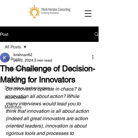
Post
All Posts
krishnan62
All Posts
Jun 2, 2024
3 min read
The Challenge of Decision-
Your Community
Making for Innovators
Innovation
Disruptive technologies
Do innovators operate in chaos? Is 
innovation all about action? While 
BlueOcean
many interviews would lead you to 
Methods
think that innovation is all about action 
(indeed all great innovators are action 
oriented leaders), innovation is about 
rigorous tools and processes to 