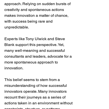
approach. Relying on sudden bursts of 
creativity and spontaneous actions 
makes innovation a matter of chance, 
with success being rare and 
unpredictable.
Experts like Tony Ulwick and Steve 
Blank support this perspective. Yet, 
many well-meaning and successful 
consultants and leaders, advocate for a 
more spontaneous approach to 
innovation.
This belief seems to stem from a 
misunderstanding of how successful 
innovators operate. Many innovators 
recount their journeys as a series of 
actions taken in an environment without 
constraints, structure, or patterns. 