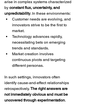
arise in complex systems characterized 
by 
constant flux, uncertainty, and 
unpredictability
. In these environments:
Customer needs are evolving, and 
innovators strive to be the first to 
market.
Technology advances rapidly, 
necessitating bets on emerging 
trends and standards.
Market creation involves 
continuous pivots and targeting 
different personas.
In such settings, innovators often 
identify cause-and-effect relationships 
retrospectively. 
The right answers are 
not immediately obvious and must be 
uncovered through experimentation
.