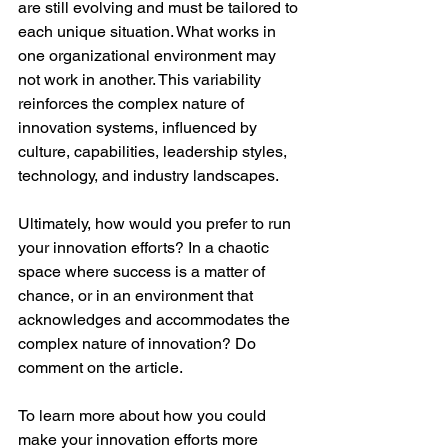
are still evolving and must be tailored to 
each unique situation. What works in 
one organizational environment may 
not work in another. This variability 
reinforces the complex nature of 
innovation systems, influenced by 
culture, capabilities, leadership styles, 
technology, and industry landscapes.
Ultimately, how would you prefer to run 
your innovation efforts? In a chaotic 
space where success is a matter of 
chance, or in an environment that 
acknowledges and accommodates the 
complex nature of innovation? Do 
comment on the article.
To learn more about how you could 
make your innovation efforts more 