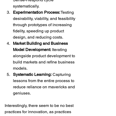
systematically.
Experimentation Process:
 Testing 
desirability, viability, and feasibility 
through prototypes of increasing 
fidelity, speeding up product 
design, and reducing costs.
Market Building and Business 
Model Development:
 Iterating 
alongside product development to 
build markets and refine business 
models.
Systematic Learning:
 Capturing 
lessons from the entire process to 
reduce reliance on mavericks and 
geniuses.
Interestingly, there seem to be no best 
practices for innovation, as practices 