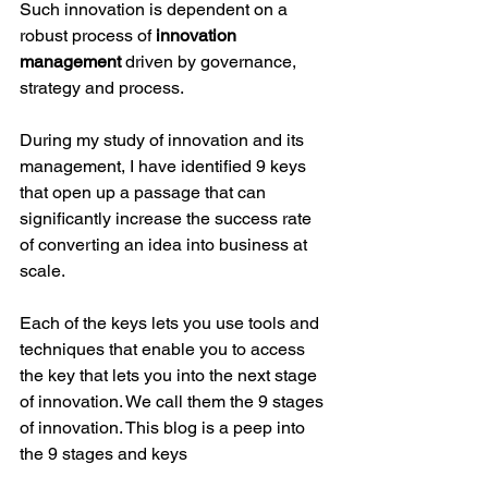
Such innovation is dependent on a 
robust process of 
innovation 
management
 driven by governance, 
strategy and process.
During my study of innovation and its 
management, I have identified 9 keys 
that open up a passage that can 
significantly increase the success rate 
of converting an idea into business at 
scale. 
Each of the keys lets you use tools and 
techniques that enable you to access 
the key that lets you into the next stage 
of innovation. We call them the 9 stages 
of innovation. This blog is a peep into 
the 9 stages and keys