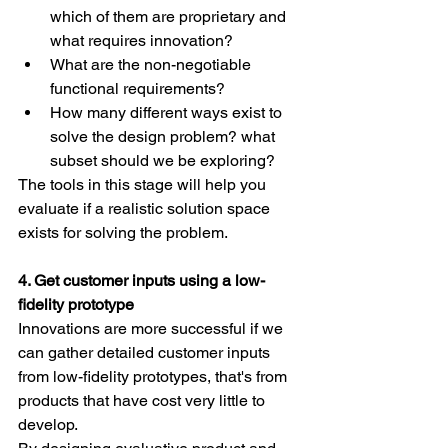
which of them are proprietary and 
what requires innovation?
What are the non-negotiable 
functional requirements?
How many different ways exist to 
solve the design problem? what 
subset should we be exploring?
The tools in this stage will help you 
evaluate if a realistic solution space 
exists for solving the problem.
4. Get customer inputs using a low-
fidelity prototype
Innovations are more successful if we 
can gather detailed customer inputs 
from low-fidelity prototypes, that's from 
products that have cost very little to 
develop.