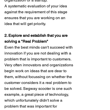
organization or a startup.
A systematic evaluation of your idea 
against the requirement of this stage 
ensures that you are working on an 
idea that will get priority.
2. Explore and establish that you are 
solving a "Real Problem"
Even the best minds can't succeed with 
innovation if you are not dealing with a 
problem that is important to customers.
Very often innovators and organizations 
begin work on ideas that are dear to 
them, without focussing on whether the 
customer considers it a real problem to 
be solved. Segway scooter is one such 
example, a great piece of technology, 
which unfortunately didn't solve a 
problem that was important for 