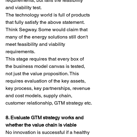
requirements, but fails the feasibility 
and viability test.
The technology world is full of products 
that fully satisfy the above statement. 
Think Segway. Some would claim that 
many of the energy solutions still don't 
meet feasibility and viability 
requirements.
This stage requires that every box of 
the business model canvas is tested, 
not just the value proposition. This 
requires evaluation of the key assets, 
key process, key partnerships, revenue 
and cost models, supply chain, 
customer relationship, GTM strategy etc.
8. Evaluate GTM strategy works and 
whether the value chain is viable
No innovation is successful if a healthy 