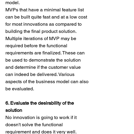
model.
MVPs that have a minimal feature list 
can be built quite fast and at a low cost 
for most innovations as compared to 
building the final product solution. 
Multiple iterations of MVP may be 
required before the functional 
requirements are finalized. These can 
be used to demonstrate the solution 
and determine if the customer value 
can indeed be delivered. Various 
aspects of the business model can also 
be evaluated.
6. Evaluate the desirability of the 
solution
No innovation is going to work if it 
doesn't solve the functional 
requirement and does it very well. 