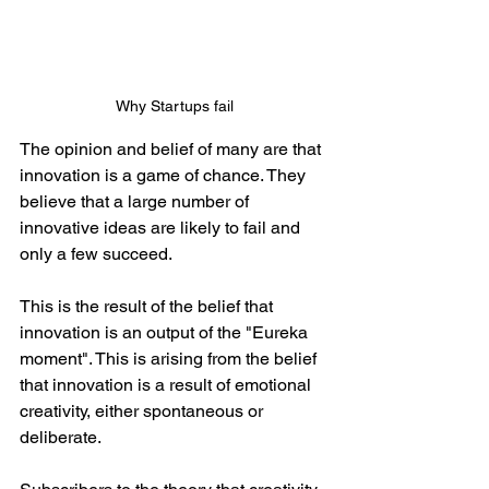
Why Startups fail
The opinion and belief of many are that 
innovation is a game of chance. They 
believe that a large number of 
innovative ideas are likely to fail and 
only a few succeed.
This is the result of the belief that 
innovation is an output of the "Eureka 
moment". This is arising from the belief 
that innovation is a result of emotional 
creativity, either spontaneous or 
deliberate. 