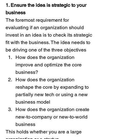
1. Ensure the idea is strategic to your 
business
The foremost requirement for 
evaluating if an organization should 
invest in an idea is to check its strategic 
fit with the business. The idea needs to 
be driving one of the three objectives
How does the organization 
improve and optimize the core 
business?
How does the organization 
reshape the core by expanding to 
partially new tech or using a new 
business model
How does the organization create 
new-to-company or new-to-world 
business
This holds whether you are a large 