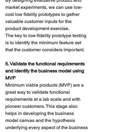
By designing evaluative product and 
market experiments, we can use low-
cost low fidelity prototypes to gather 
valuable customer inputs for the 
product development exercise.
The key to low-fidelity prototype testing 
is to identify the minimum feature set 
that the customer considers important.
5. Validate the functional requirements 
and identify the business model using 
MVP
Minimum viable products (MVP) are a 
great way to validate functional 
requirements at a lab scale and with 
pioneer customers. This stage also 
helps in developing the business 
model canvas and the hypothesis 
underlying every aspect of the business 