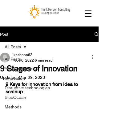
Post
All Posts
krishnan62
All Posts
Nov 6, 2022
6 min read
9 Stages of Innovation
Your Community
Updated:
Mar 29, 2023
Innovation
9 Keys for innovation from idea to 
Disruptive technologies
scaleup
BlueOcean
Methods