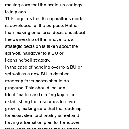
making sure that the scale-up strategy 
is in place.
This requires that the operations model 
is developed for the purpose. Rather 
than making emotional decisions about 
the ownership of the innovation, a 
strategic decision is taken about the 
spin-off, handover to a BU or 
licensing/sell strategy.
In the case of handing over to a BU or 
spin-off as a new BU, a detailed 
roadmap for success should be 
prepared. This should include 
identification and staffing key roles, 
establishing the resources to drive 
growth, making sure that the roadmap 
for ecosystem profitability is real and 
having a transition plan for handover 