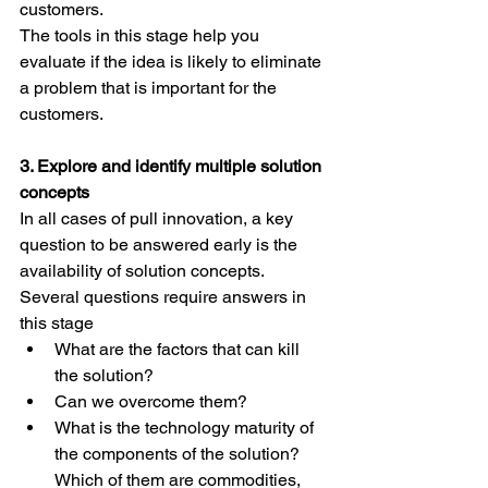
customers.
The tools in this stage help you 
evaluate if the idea is likely to eliminate 
a problem that is important for the 
customers.
3. Explore and identify multiple solution 
concepts
In all cases of pull innovation, a key 
question to be answered early is the 
availability of solution concepts.
Several questions require answers in 
this stage
What are the factors that can kill 
the solution? 
Can we overcome them?
What is the technology maturity of 
the components of the solution? 
Which of them are commodities, 