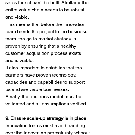
sales funnel can't be built. Similarly, the 
entire value chain needs to be robust 
and viable. 
This means that before the innovation 
team hands the project to the business 
team, the go-to-market strategy is 
proven by ensuring that a healthy 
customer acquisition process exists 
and is viable.
It also important to establish that the 
partners have proven technology, 
capacities and capabilities to support 
us and are viable businesses.
Finally, the business model must be 
validated and all assumptions verified.
9. Ensure scale-up strategy is in place
Innovation teams must avoid handing 
over the innovation prematurely, without 