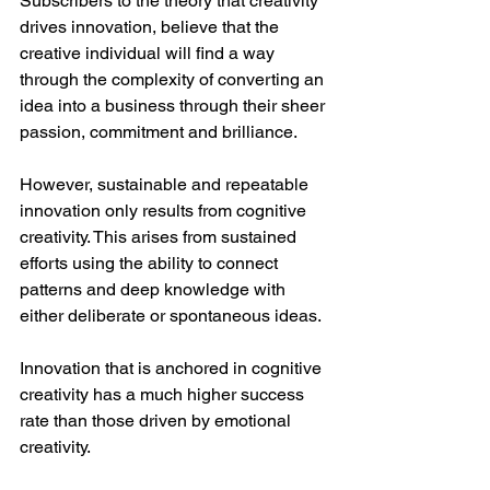
Subscribers to the theory that creativity 
drives innovation, believe that the 
creative individual will find a way 
through the complexity of converting an 
idea into a business through their sheer 
passion, commitment and brilliance. 
However, sustainable and repeatable 
innovation only results from cognitive 
creativity. This arises from sustained 
efforts using the ability to connect 
patterns and deep knowledge with 
either deliberate or spontaneous ideas.
Innovation that is anchored in cognitive 
creativity has a much higher success 
rate than those driven by emotional 
creativity. 