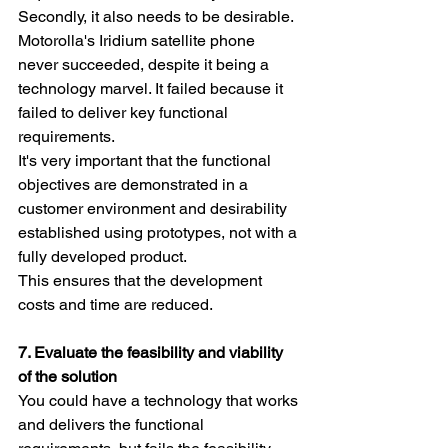
Secondly, it also needs to be desirable. 
Motorolla's Iridium satellite phone 
never succeeded, despite it being a 
technology marvel. It failed because it 
failed to deliver key functional 
requirements.
It's very important that the functional 
objectives are demonstrated in a 
customer environment and desirability 
established using prototypes, not with a 
fully developed product. 
This ensures that the development 
costs and time are reduced.
7. Evaluate the feasibility and viability 
of the solution
You could have a technology that works 
and delivers the functional 