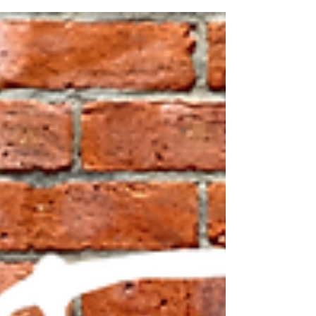
innovators like Tony Ulwick and endorsed by the
eminent Clayton Christiansen, provides...