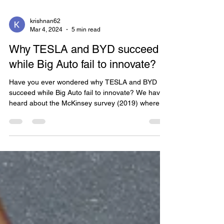
krishnan62
Mar 4, 2024
5 min read
Why TESLA and BYD succeed
while Big Auto fail to innovate?
Have you ever wondered why TESLA and BYD
succeed while Big Auto fail to innovate? We have
heard about the McKinsey survey (2019) where...