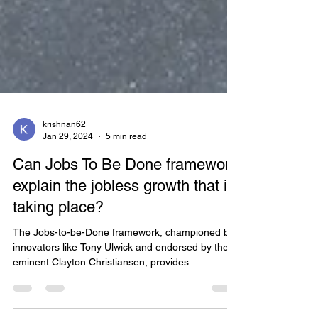
krishnan62
Jan 29, 2024
5 min read
Can Jobs To Be Done framework
explain the jobless growth that is
taking place?
The Jobs-to-be-Done framework, championed by