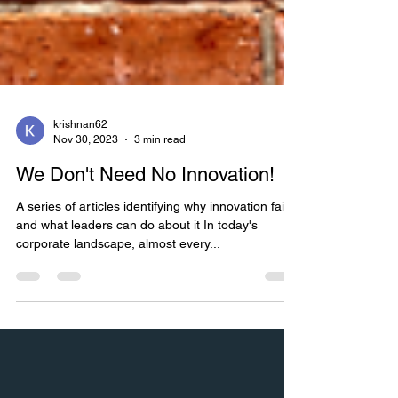
krishnan62
Nov 30, 2023
3 min read
We Don't Need No Innovation!
A series of articles identifying why innovation fails
and what leaders can do about it In today's
corporate landscape, almost every...