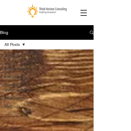
Blog
All Posts
All Posts
Your
Community
Innovation
Disruptive
technologies
BlueOcean
Methods