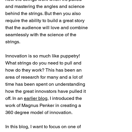
and mastering the angles and science 
behind the strings. But then you also 
require the ability to build a great story 
that the audience will love and combine 
seamlessly with the science of the 
strings.
Innovation is so much like puppetry! 
What strings do you need to pull and 
how do they work? This has been an 
area of research for many and a lot of 
time has been spent on understanding 
how the great innovators have pulled it 
off. In an 
earlier blog
, I introduced the 
work of Magnus Penker in creating a 
360 degree model of innovation.
In this blog, I want to focus on one of 