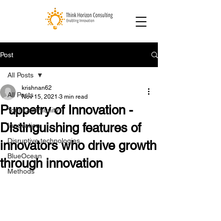
Post
All Posts
krishnan62
All Posts
Nov 15, 2021
3 min read
Puppetry of Innovation -
Your Community
Distinguishing features of
Innovation
Disruptive technologies
innovators who drive growth
BlueOcean
through innovation
Methods