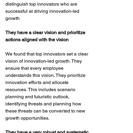
distinguish top innovators who are 
successful at driving innovation-led 
growth
They have a clear vision and prioritize 
actions aligned with the vision
We found that top innovators set a clear 
vision of innovation-led growth. They 
ensure that every employee 
understands this vision. They prioritize 
innovation efforts and allocate 
resources. This includes scenario 
planning and futuristic outlook, 
identifying threats and planning how 
these threats can be converted to new 
growth opportunities.
They have a very robust and systematic 