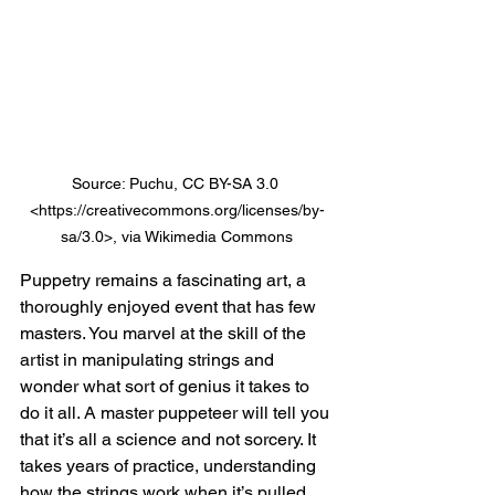
Source: Puchu, CC BY-SA 3.0 
<https://creativecommons.org/licenses/by-
sa/3.0>, via Wikimedia Commons
Puppetry remains a fascinating art, a 
thoroughly enjoyed event that has few 
masters. You marvel at the skill of the 
artist in manipulating strings and 
wonder what sort of genius it takes to 
do it all. A master puppeteer will tell you 
that it’s all a science and not sorcery. It 
takes years of practice, understanding 
how the strings work when it’s pulled 