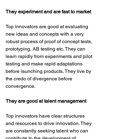
They experiment and are fast to market
Top innovators are good at evaluating 
new ideas and concepts with a very 
robust process of proof of concept tests, 
prototyping, AB testing etc. They can 
learn rapidly from experiments and pilot 
testing and make rapid adaptations 
before launching products. They live by 
the credo of divergence before 
convergence.
They are good at talent management
Top innovators have clear structures 
and resources to drive innovation. They 
are constantly seeking talent who can 
contribute to the development of 