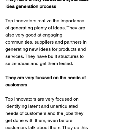
idea generation process
Top innovators realize the importance 
of generating plenty of ideas. They are 
also very good at engaging 
communities, suppliers and partners in 
generating new ideas for products and 
services. They have built structures to 
seize ideas and get them tested.
They are very focused on the needs of 
customers
Top innovators are very focused on 
identifying latent and unarticulated 
needs of customers and the jobs they 
get done with them, even before 
customers talk about them. They do this 