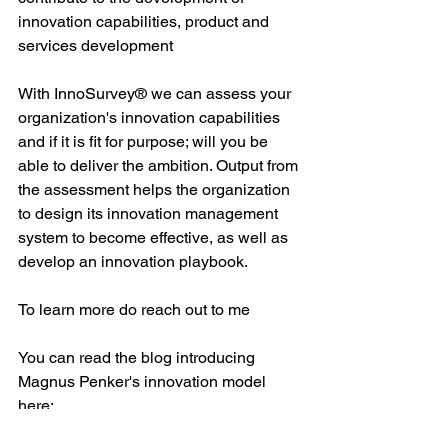
innovation capabilities, product and 
services development
With InnoSurvey® we can assess your 
organization's innovation capabilities 
and if it is fit for purpose; will you be 
able to deliver the ambition. Output from 
the assessment helps the organization 
to design its innovation management 
system to become effective, as well as 
develop an innovation playbook.
To learn more do reach out to me
You can read the blog introducing 
Magnus Penker's innovation model 
here: 
https://www.thinkhorizonconsulting.com/