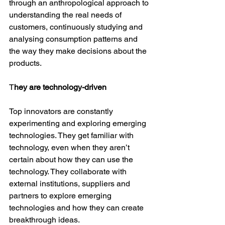
through an anthropological approach to 
understanding the real needs of 
customers, continuously studying and 
analysing consumption patterns and 
the way they make decisions about the 
products.
T
hey are technology-driven
Top innovators are constantly 
experimenting and exploring emerging 
technologies. They get familiar with 
technology, even when they aren’t 
certain about how they can use the 
technology. They collaborate with 
external institutions, suppliers and 
partners to explore emerging 
technologies and how they can create 
breakthrough ideas.