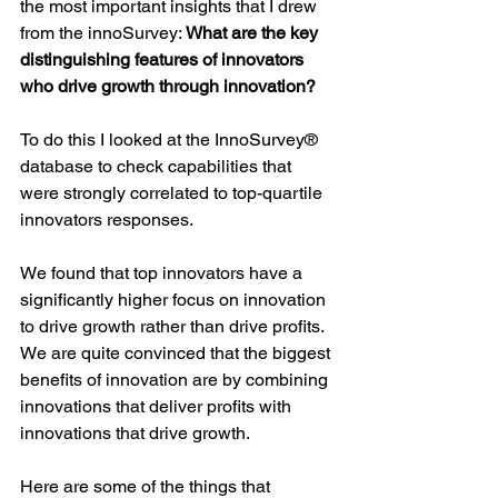
the most important insights that I drew 
from the innoSurvey: 
What are the key 
distinguishing features of innovators 
who drive growth through innovation?
To do this I looked at the InnoSurvey® 
database to check capabilities that 
were strongly correlated to top-quartile 
innovators responses.
We found that top innovators have a 
significantly higher focus on innovation 
to drive growth rather than drive profits. 
We are quite convinced that the biggest 
benefits of innovation are by combining 
innovations that deliver profits with 
innovations that drive growth.
Here are some of the things that 