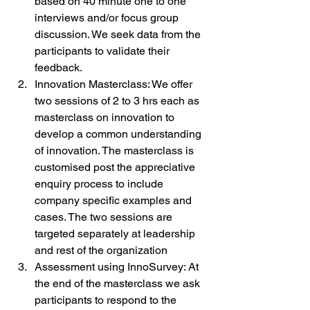
based on 40 minute one to one 
interviews and/or focus group 
discussion. We seek data from the 
participants to validate their 
feedback.
Innovation Masterclass: We offer 
two sessions of 2 to 3 hrs each as 
masterclass on innovation to 
develop a common understanding 
of innovation. The masterclass is 
customised post the appreciative 
enquiry process to include 
company specific examples and 
cases. The two sessions are 
targeted separately at leadership 
and rest of the organization
Assessment using InnoSurvey: At 
the end of the masterclass we ask 
participants to respond to the 