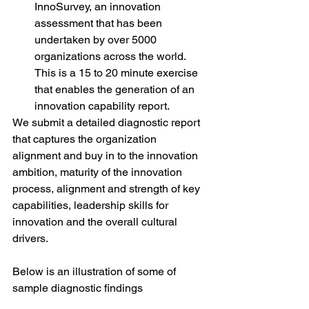
InnoSurvey, an innovation 
assessment that has been 
undertaken by over 5000 
organizations across the world. 
This is a 15 to 20 minute exercise 
that enables the generation of an 
innovation capability report.
We submit a detailed diagnostic report 
that captures the organization 
alignment and buy in to the innovation 
ambition, maturity of the innovation 
process, alignment and strength of key 
capabilities, leadership skills for 
innovation and the overall cultural 
drivers.
Below is an illustration of some of 
sample diagnostic findings