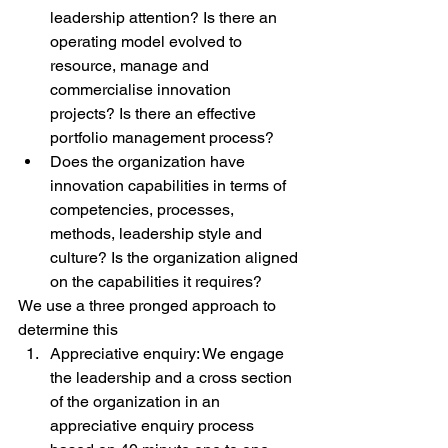
leadership attention? Is there an 
operating model evolved to 
resource, manage and 
commercialise innovation 
projects? Is there an effective 
portfolio management process?
Does the organization have 
innovation capabilities in terms of 
competencies, processes, 
methods, leadership style and 
culture? Is the organization aligned 
on the capabilities it requires?
We use a three pronged approach to 
determine this
Appreciative enquiry: We engage 
the leadership and a cross section 
of the organization in an 
appreciative enquiry process 