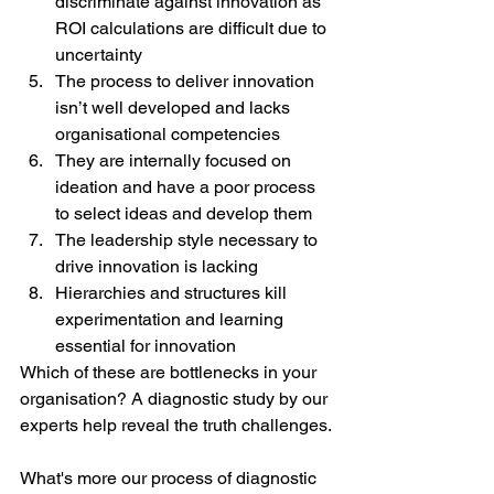
discriminate against innovation as 
ROI calculations are difficult due to 
uncertainty
The process to deliver innovation 
isn’t well developed and lacks 
organisational competencies
They are internally focused on 
ideation and have a poor process 
to select ideas and develop them
The leadership style necessary to 
drive innovation is lacking
Hierarchies and structures kill 
experimentation and learning 
essential for innovation
Which of these are bottlenecks in your 
organisation? A diagnostic study by our 
experts help reveal the truth challenges.
What's more our process of diagnostic 