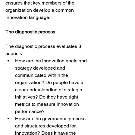
ensures that key members of the 
organization develop a common 
innovation language.
The diagnostic process
The diagnostic process evaluates 3 
aspects 
How are the innovation goals and 
strategy developed and 
communicated within the 
organization? Do people have a 
clear understanding of strategic 
initiatives? Do they have right 
metrics to measure innovation 
performance?
How are the governance process 
and structures developed for 
innovation? Does it have the 