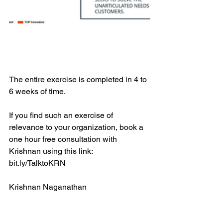
The entire exercise is completed in 4 to 
6 weeks of time.
If you find such an exercise of 
relevance to your organization, book a 
one hour free consultation with 
Krishnan using this link: 
bit.ly/TalktoKRN
Krishnan Naganathan
Krishnan is a leading innovation 
consultant and focuses on helping 