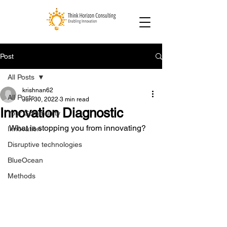
Post
All Posts
krishnan62
All Posts
Jun 30, 2022
3 min read
Innovation Diagnostic
Your Community
What is stopping you from innovating?
Innovation
Disruptive technologies
BlueOcean
Methods