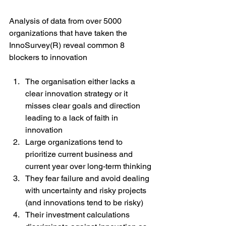
Analysis of data from over 5000 
organizations that have taken the 
InnoSurvey(R) reveal common 8 
blockers to innovation
The organisation either lacks a 
clear innovation strategy or it 
misses clear goals and direction 
leading to a lack of faith in 
innovation
Large organizations tend to 
prioritize current business and 
current year over long-term thinking
They fear failure and avoid dealing 
with uncertainty and risky projects 
(and innovations tend to be risky)
Their investment calculations 