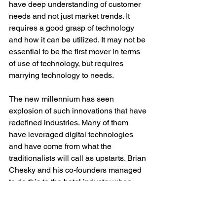
have deep understanding of customer 
needs and not just market trends. It 
requires a good grasp of technology 
and how it can be utilized. It may not be 
essential to be the first mover in terms 
of use of technology, but requires 
marrying technology to needs.
The new millennium has seen 
explosion of such innovations that have 
redefined industries. Many of them 
have leveraged digital technologies 
and have come from what the 
traditionalists will call as upstarts. Brian 
Chesky and his co-founders managed 
to do this to the hotel industry when 
they came up with AirBnB. Travis 
Kalanik repeated it an year later when 
he disrupted the taxi industry. 