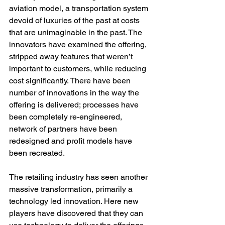
aviation model, a transportation system 
devoid of luxuries of the past at costs 
that are unimaginable in the past. The 
innovators have examined the offering, 
stripped away features that weren’t 
important to customers, while reducing 
cost significantly. There have been 
number of innovations in the way the 
offering is delivered; processes have 
been completely re-engineered, 
network of partners have been 
redesigned and profit models have 
been recreated.
The retailing industry has seen another 
massive transformation, primarily a 
technology led innovation. Here new 
players have discovered that they can 