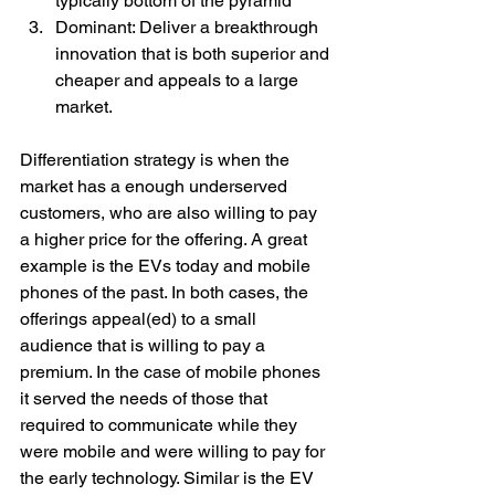
typically bottom of the pyramid
Dominant: Deliver a breakthrough 
innovation that is both superior and 
cheaper and appeals to a large 
market.
Differentiation strategy is when the 
market has a enough underserved 
customers, who are also willing to pay 
a higher price for the offering. A great 
example is the EVs today and mobile 
phones of the past. In both cases, the 
offerings appeal(ed) to a small 
audience that is willing to pay a 
premium. In the case of mobile phones 
it served the needs of those that 
required to communicate while they 
were mobile and were willing to pay for 
the early technology. Similar is the EV 