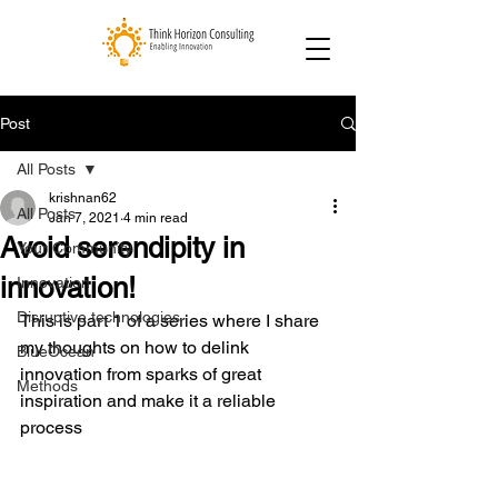
Post
All Posts
krishnan62
All Posts
Jan 7, 2021
4 min read
Avoid serendipity in
Your Community
innovation!
Innovation
Disruptive technologies
This is part 1 of a series where I share 
my thoughts on how to delink 
BlueOcean
innovation from sparks of great 
Methods
inspiration and make it a reliable 
process