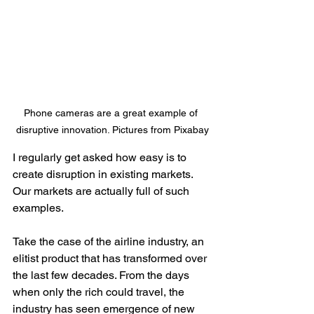
Phone cameras are a great example of 
disruptive innovation. Pictures from Pixabay
I regularly get asked how easy is to 
create disruption in existing markets. 
Our markets are actually full of such 
examples. 
Take the case of the airline industry, an 
elitist product that has transformed over 
the last few decades. From the days 
when only the rich could travel, the 
industry has seen emergence of new 