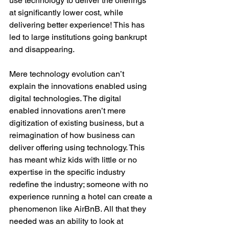
use technology to deliver the offerings 
at significantly lower cost, while 
delivering better experience! This has 
led to large institutions going bankrupt 
and disappearing.
Mere technology evolution can’t 
explain the innovations enabled using 
digital technologies. The digital 
enabled innovations aren’t mere 
digitization of existing business, but a 
reimagination of how business can 
deliver offering using technology. This 
has meant whiz kids with little or no 
expertise in the specific industry 
redefine the industry; someone with no 
experience running a hotel can create a 
phenomenon like AirBnB. All that they 
needed was an ability to look at 