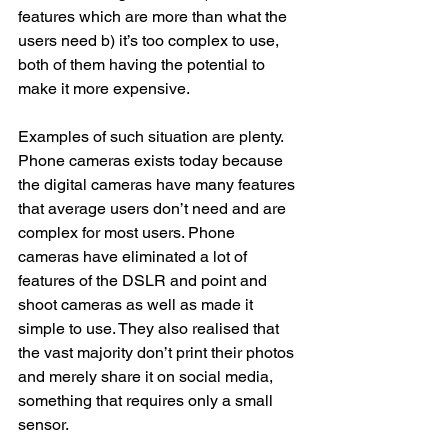
features which are more than what the 
users need b) it’s too complex to use, 
both of them having the potential to 
make it more expensive. 
Examples of such situation are plenty. 
Phone cameras exists today because 
the digital cameras have many features 
that average users don’t need and are 
complex for most users. Phone 
cameras have eliminated a lot of 
features of the DSLR and point and 
shoot cameras as well as made it 
simple to use. They also realised that 
the vast majority don’t print their photos 
and merely share it on social media, 
something that requires only a small 
sensor. 