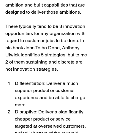
ambition and built capabilities that are 
designed to deliver those ambitions.
There typically tend to be 3 innovation 
opportunities for any organization with 
regard to customer jobs to be done. In 
his book Jobs To be Done, Anthony 
Ulwick identifies 5 strategies, but to me 
2 of them sustaining and discrete are 
not innovation strategies.
Differentiation: Deliver a much 
superior product or customer 
experience and be able to charge 
more. 
Disruptive: Deliver a significantly 
cheaper product or service 
targeted at overserved customers, 