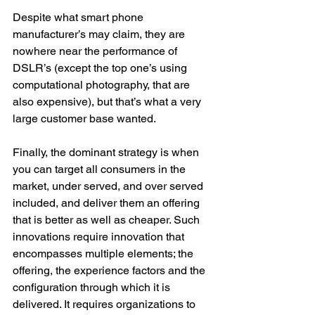
Despite what smart phone 
manufacturer’s may claim, they are 
nowhere near the performance of 
DSLR’s (except the top one’s using 
computational photography, that are 
also expensive), but that’s what a very 
large customer base wanted.
Finally, the dominant strategy is when 
you can target all consumers in the 
market, under served, and over served 
included, and deliver them an offering 
that is better as well as cheaper. Such 
innovations require innovation that 
encompasses multiple elements; the 
offering, the experience factors and the 
configuration through which it is 
delivered. It requires organizations to 