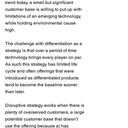
trend today, a small but significant 
customer base is willing to put up with 
limitations of an emerging technology, 
while holding environmental cause 
high. 
The challenge with differentiation as a 
strategy is that over a period of time 
technology brings every player on par. 
As such this strategy has limited life 
cycle and often offerings that were 
introduced as differentiated products 
tend to become the baseline sooner 
than later.
Disruptive strategy works when there is 
plenty of overserved customers, a large 
potential customer base that doesn’t 
use the offering because a) has 