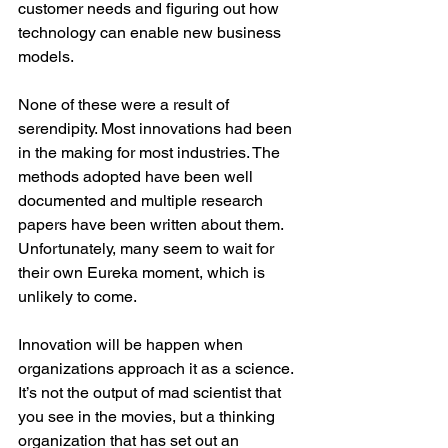
customer needs and figuring out how 
technology can enable new business 
models.
None of these were a result of 
serendipity. Most innovations had been 
in the making for most industries. The 
methods adopted have been well 
documented and multiple research 
papers have been written about them. 
Unfortunately, many seem to wait for 
their own Eureka moment, which is 
unlikely to come.
Innovation will be happen when 
organizations approach it as a science. 
It’s not the output of mad scientist that 
you see in the movies, but a thinking 
organization that has set out an 